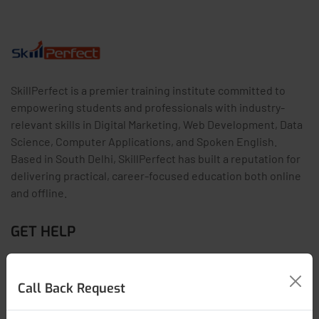
SkillPerfect is a premier training institute committed to
empowering students and professionals with industry-
relevant skills in Digital Marketing, Web Development, Data
Science, Computer Applications, and Spoken English.
Based in South Delhi, SkillPerfect has built a reputation for
delivering practical, career-focused education both online
and offline.
GET HELP
Contact Us
Call Back Request
Latest Articles
FAQs