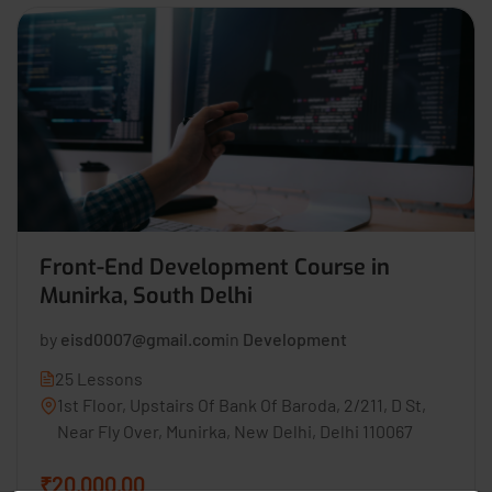
Front-End Development Course in
Munirka, South Delhi
by
eisd0007@gmail.com
in
Development
25 Lessons
1st Floor, Upstairs Of Bank Of Baroda, 2/211, D St,
Near Fly Over, Munirka, New Delhi, Delhi 110067
₹20,000.00