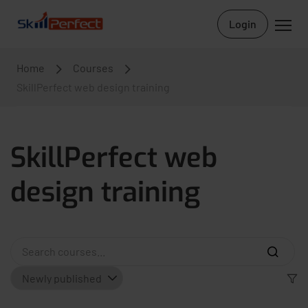
Login
Home
Courses
SkillPerfect web design training
SkillPerfect web
design training