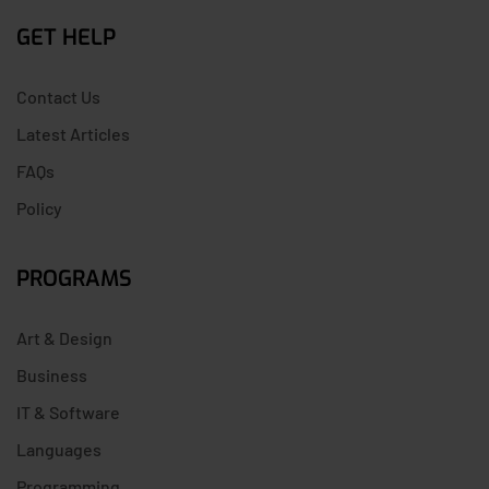
GET HELP
Contact Us
Latest Articles
FAQs
Policy
PROGRAMS
Art & Design
Business
IT & Software
Languages
Programming