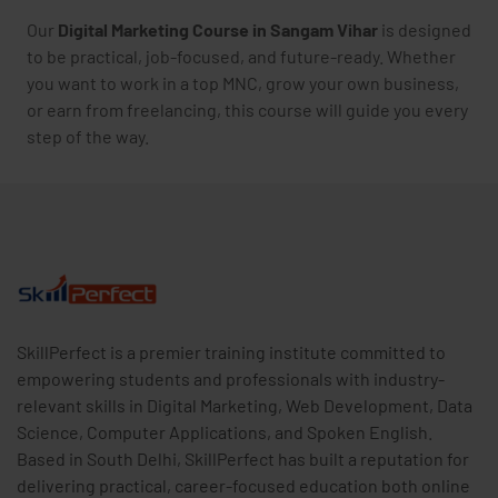
Our
Digital Marketing Course in Sangam Vihar
is designed
to be practical, job-focused, and future-ready. Whether
you want to work in a top MNC, grow your own business,
or earn from freelancing, this course will guide you every
step of the way.
SkillPerfect is a premier training institute committed to
empowering students and professionals with industry-
relevant skills in Digital Marketing, Web Development, Data
Science, Computer Applications, and Spoken English.
Based in South Delhi, SkillPerfect has built a reputation for
delivering practical, career-focused education both online