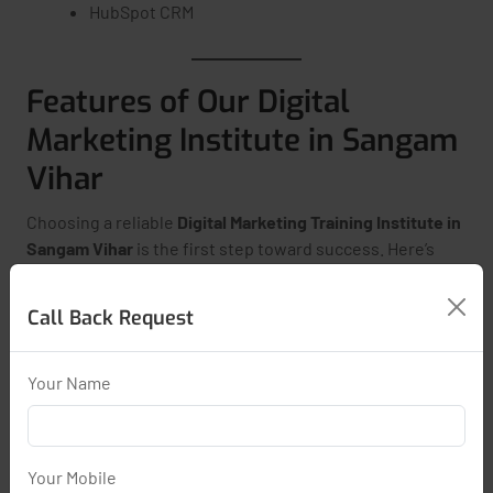
HubSpot CRM
Features of Our Digital
Marketing Institute in Sangam
Vihar
Choosing a reliable
Digital Marketing Training Institute in
Sangam Vihar
is the first step toward success. Here’s
what you get:
Call Back Request
Live Classes with Certified Trainers
Real-Time Projects & Assignments
Your Name
Resume Building & Interview Support
Google, Meta & HubSpot Certification Support
Regular Assessments & Quizzes
Your Mobile