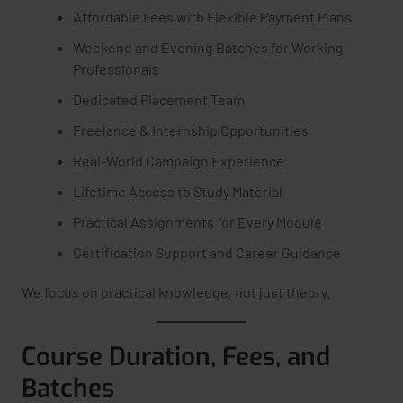
Affordable Fees with Flexible Payment Plans
Weekend and Evening Batches for Working
Professionals
Dedicated Placement Team
Freelance & Internship Opportunities
Real-World Campaign Experience
Lifetime Access to Study Material
Practical Assignments for Every Module
Certification Support and Career Guidance
We focus on practical knowledge, not just theory.
Course Duration, Fees, and
Batches