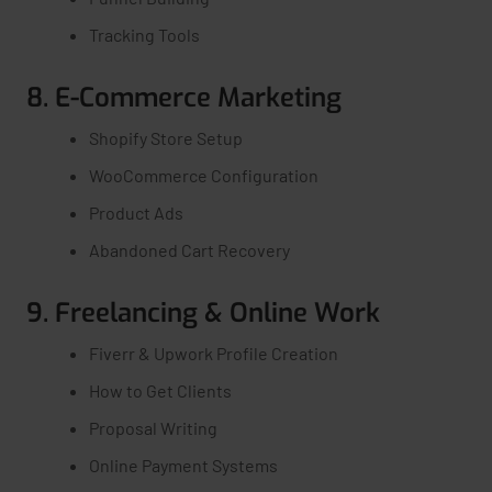
Tracking Tools
8. E-Commerce Marketing
Shopify Store Setup
WooCommerce Configuration
Product Ads
Abandoned Cart Recovery
9. Freelancing & Online Work
Fiverr & Upwork Profile Creation
How to Get Clients
Proposal Writing
Online Payment Systems