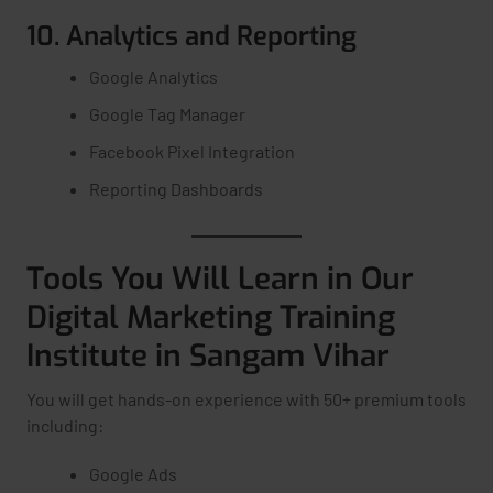
10. Analytics and Reporting
Google Analytics
Google Tag Manager
Facebook Pixel Integration
Reporting Dashboards
Tools You Will Learn in Our
Digital Marketing Training
Institute in Sangam Vihar
You will get hands-on experience with 50+ premium tools
including:
Google Ads