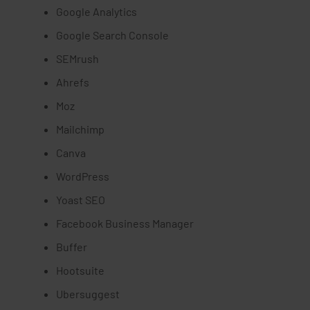
Google Analytics
Google Search Console
SEMrush
Ahrefs
Moz
Mailchimp
Canva
WordPress
Yoast SEO
Facebook Business Manager
Buffer
Hootsuite
Ubersuggest