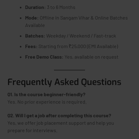
Duration:
3 to 6 Months
Mode:
Offline in Sangam Vihar & Online Batches
Available
Batches:
Weekday / Weekend / Fast-track
Fees:
Starting from ₹25,000 (EMI Available)
Free Demo Class:
Yes, available on request
Frequently Asked Questions
Q1. Is the course beginner-friendly?
Yes. No prior experience is required.
Q2. Will I get a job after completing this course?
Yes, we offer job placement support and help you
prepare for interviews.