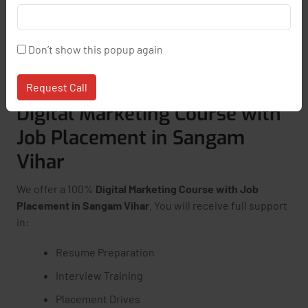
Access to LMS and Recorded Sessions
One-on-One Mentorship
Don’t show this popup again
Online + Offline Class Options
Request Call
Digital Marketing Course with
Job Placement in Sangam
Vihar
We offer a 100%
Digital Marketing Course with Job
Placement in Sangam Vihar
. You will receive full support
in:
Resume Preparation
Interview Training
Placement Drives