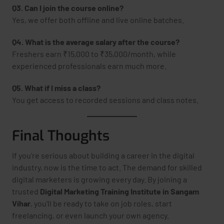
Q3. Can I join the course online?
Yes, we offer both offline and live online batches.
Q4. What is the average salary after the course?
Freshers earn ₹15,000 to ₹35,000/month, while
experienced professionals earn much more.
Q5. What if I miss a class?
You get access to recorded sessions and class notes.
Final Thoughts
If you’re serious about building a career in the digital
industry, now is the time to act. The demand for skilled
digital marketers is growing every day. By joining a
trusted
Digital Marketing Training Institute in Sangam
Vihar
, you’ll be ready to take on job roles, start
freelancing, or even launch your own agency.