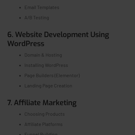
Email Templates
A/B Testing
6. Website Development Using
WordPress
Domain & Hosting
Installing WordPress
Page Builders (Elementor)
Landing Page Creation
7. Affiliate Marketing
Choosing Products
Affiliate Platforms
Funnel Building