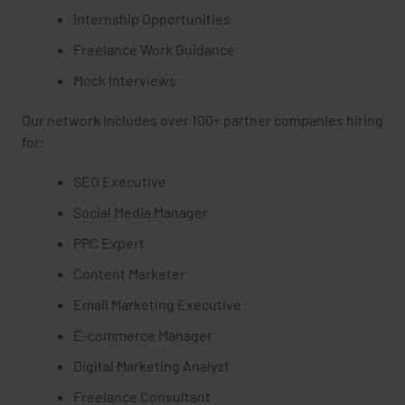
Internship Opportunities
Freelance Work Guidance
Mock Interviews
Our network includes over 100+ partner companies hiring
for:
SEO Executive
Social Media Manager
PPC Expert
Content Marketer
Email Marketing Executive
E-commerce Manager
Digital Marketing Analyst
Freelance Consultant