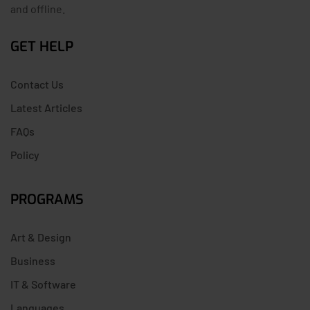
and offline.
GET HELP
Contact Us
Latest Articles
FAQs
Policy
PROGRAMS
Art & Design
Business
IT & Software
Languages