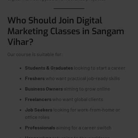
Who Should Join Digital
Marketing Classes in Sangam
Vihar?
Our course is suitable for:
Students & Graduates
looking to start a career
Freshers
who want practical job-ready skills
Business Owners
aiming to grow online
Freelancers
who want global clients
Job Seekers
looking for work-from-home or
office roles
Professionals
aiming for a career switch
Housewives
returning to the workforce