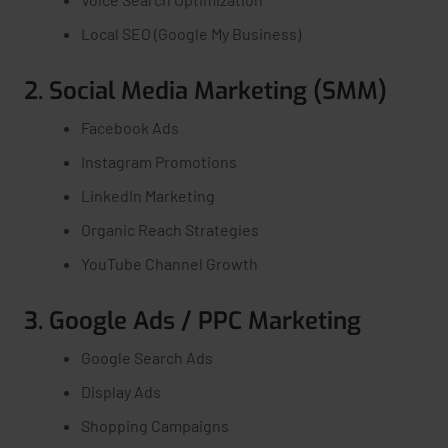
Local SEO (Google My Business)
2. Social Media Marketing (SMM)
Facebook Ads
Instagram Promotions
LinkedIn Marketing
Organic Reach Strategies
YouTube Channel Growth
3. Google Ads / PPC Marketing
Google Search Ads
Display Ads
Shopping Campaigns