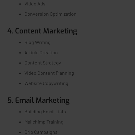
Video Ads
Conversion Optimization
4. Content Marketing
Blog Writing
Article Creation
Content Strategy
Video Content Planning
Website Copywriting
5. Email Marketing
Building Email Lists
Mailchimp Training
Drip Campaigns