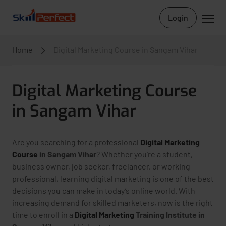
Login
Home
Digital Marketing Course in Sangam Vihar
Digital Marketing Course
in Sangam Vihar
Are you searching for a professional
Digital Marketing
Course
in Sangam Vihar
? Whether you’re a student,
business owner, job seeker, freelancer, or working
professional, learning digital marketing is one of the best
decisions you can make in today’s online world. With
increasing demand for skilled marketers, now is the right
time to enroll in a
Digital Marketing
Training Institute in