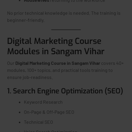
No prior technical knowledge is needed. The training is
beginner-friendly.
Digital Marketing Course
Modules in Sangam Vihar
Our
Digital Marketing Course in Sangam Vihar
covers 40+
modules, 100+ topics, and practical tools training to
ensure job-readiness.
1. Search Engine Optimization (SEO)
Keyword Research
On-Page & Off-Page SEO
Technical SEO
Voice Search Optimization