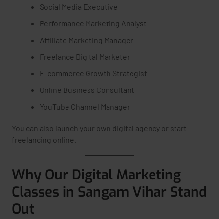
Social Media Executive
Performance Marketing Analyst
Affiliate Marketing Manager
Freelance Digital Marketer
E-commerce Growth Strategist
Online Business Consultant
YouTube Channel Manager
You can also launch your own digital agency or start
freelancing online.
Why Our Digital Marketing
Classes in Sangam Vihar Stand
Out