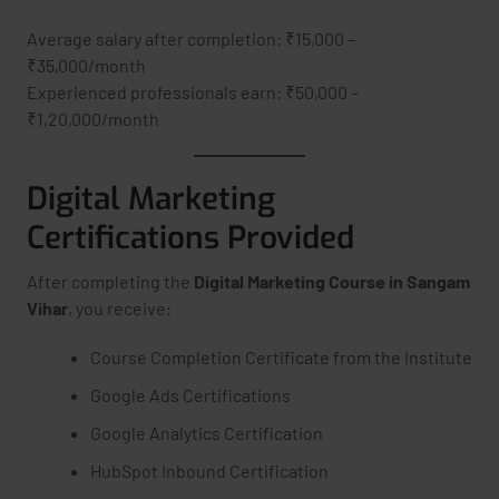
Average salary after completion: ₹15,000 –
₹35,000/month
Experienced professionals earn: ₹50,000 –
₹1,20,000/month
Digital Marketing
Certifications Provided
After completing the
Digital Marketing Course in Sangam
Vihar
, you receive:
Course Completion Certificate from the Institute
Google Ads Certifications
Google Analytics Certification
HubSpot Inbound Certification