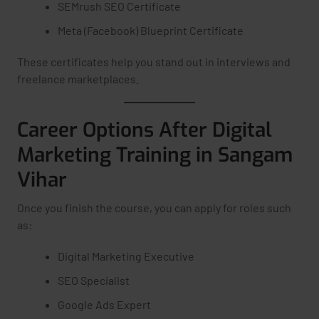
SEMrush SEO Certificate
Meta (Facebook) Blueprint Certificate
These certificates help you stand out in interviews and
freelance marketplaces.
Career Options After Digital
Marketing Training in Sangam
Vihar
Once you finish the course, you can apply for roles such
as:
Digital Marketing Executive
SEO Specialist
Google Ads Expert