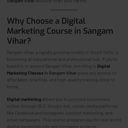
Sangam Vihar
and kick-start your career.
Why Choose a Digital
Marketing Course in Sangam
Vihar?
Sangam Vihar, a rapidly growing locality in South Delhi, is
becoming an educational and professional hub. If you’re
based in or around Sangam Vihar, enrolling in
Digital
Marketing Classes
in Sangam Vihar
gives you access to
affordable, practical, and high-quality training close to
home.
Digital marketing
allows you to promote businesses
online through SEO, Google Ads, social media platforms
like Facebook and Instagram, content marketing, and
email campaigns. This course prepares you for real-world
digital marketing jobs and freelance projects.